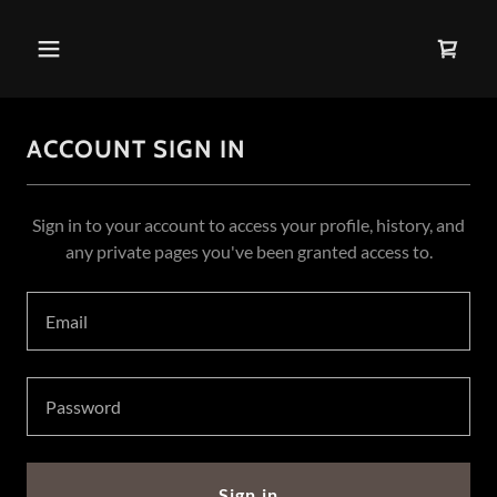
ACCOUNT SIGN IN
Sign in to your account to access your profile, history, and
any private pages you've been granted access to.
Sign in