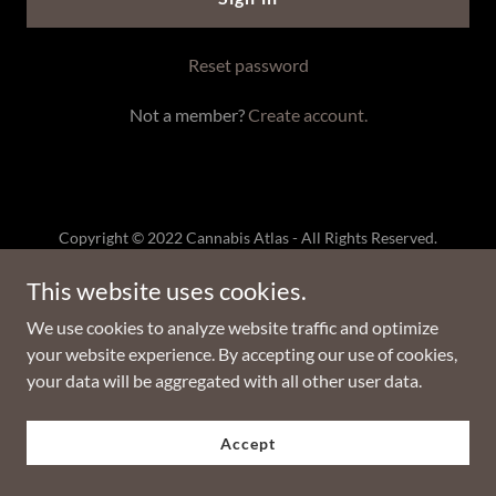
Reset password
Not a member?
Create account.
Copyright © 2022 Cannabis Atlas - All Rights Reserved.
This website uses cookies.
Powered by
GoDaddy
We use cookies to analyze website traffic and optimize
Privacy Policy
your website experience. By accepting our use of cookies,
Terms and Conditions
your data will be aggregated with all other user data.
Accept