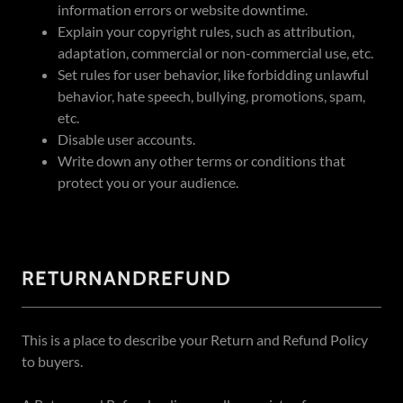
information errors or website downtime.
Explain your copyright rules, such as attribution,
adaptation, commercial or non-commercial use, etc.
Set rules for user behavior, like forbidding unlawful
behavior, hate speech, bullying, promotions, spam,
etc.
Disable user accounts.
Write down any other terms or conditions that
protect you or your audience.
RETURNANDREFUND
This is a place to describe your Return and Refund Policy
to buyers.