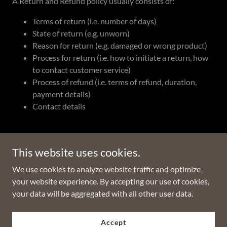
A Return and Refund policy usually consists of:
Terms of return (i.e. number of days)
State of return (e.g. unworn)
Reason for return (e.g. damaged or wrong product)
Process for return (i.e. how to initiate a return, how
to contact customer service)
Process of refund (i.e. terms of refund, duration,
payment details)
Contact details
This website uses cookies.
Copyright © 2022 Cannabis Atlas - All Rights Reserved.
We use cookies to analyze website traffic and optimize
your website experience. By accepting our use of cookies,
Powered by
GoDaddy
your data will be aggregated with all other user data.
Privacy Policy
Accept
Terms and Conditions