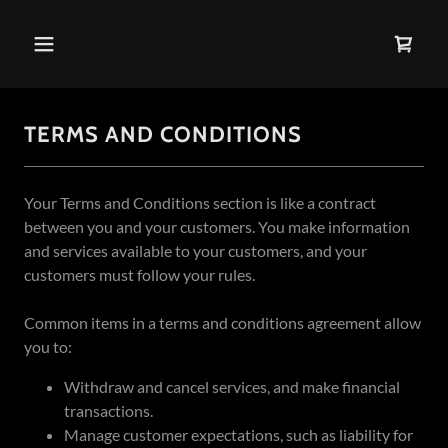
TERMS AND CONDITIONS
Your Terms and Conditions section is like a contract
between you and your customers. You make information
and services available to your customers, and your
customers must follow your rules.
Common items in a terms and conditions agreement allow
you to:
Withdraw and cancel services, and make financial
transactions.
Manage customer expectations, such as liability for